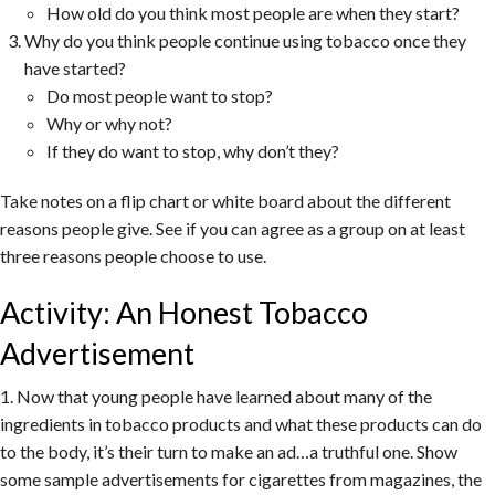
How old do you think most people are when they start?
Why do you think people continue using tobacco once they
have started?
Do most people want to stop?
Why or why not?
If they do want to stop, why don’t they?
Take notes on a flip chart or white board about the different
reasons people give. See if you can agree as a group on at least
three reasons people choose to use.
Activity: An Honest Tobacco
Advertisement
1. Now that young people have learned about many of the
ingredients in tobacco products and what these products can do
to the body, it’s their turn to make an ad…a truthful one. Show
some sample advertisements for cigarettes from magazines, the