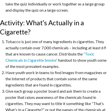
take the quiz individually or work together as a large group
and display the quiz on a large screen.
Activity: What’s Actually in a
Cigarette?
Tobacco is just one of many ingredients in cigarettes. They
actually contain over 7,000 chemicals – including at least 69
that are known to cause cancer. Distribute the
“Toxic
Chemicals in Cigarette Smoke”
handout to show youth some
of the most prevalent examples.
Have youth work in teams to find images from magazines or
the Internet of products that contain some of the same
ingredients that are found in cigarettes.
Give each group a poster board and ask them to create a
poster that raises awareness of the chemicals found in
cigarettes. They may want to title it something like “That’s
What’s In a Cigarette?” or put the names of the chemicals at