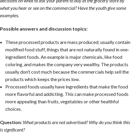
decisions on what to ask your parent to buy at the grocery store by
what you hear or see on the commercial? Have the youth give some
examples.
Possible answers and discussion topics:
These processed products are mass produced; usually contain
modified food stuff, things that are not naturally found in one-
ingredient foods. An example is major chemicals, like food
coloring, and makes the company very wealthy. The products
usually don’t cost much because the commercials help sell the
products which keeps the prices low.
Processed foods usually have ingredients that make the food
more flavorful and addicting. This can make processed foods
more appealing than fruits, vegetables or other healthful
choices.
Question:
What products are not advertised? Why do you think this
is significant?