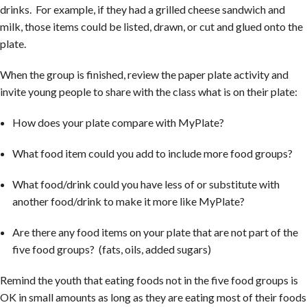
drinks. For example, if they had a grilled cheese sandwich and
milk, those items could be listed, drawn, or cut and glued onto the
plate.
When the group is finished, review the paper plate activity and
invite young people to share with the class what is on their plate:
How does your plate compare with MyPlate?
What food item could you add to include more food groups?
What food/drink could you have less of or substitute with
another food/drink to make it more like MyPlate?
Are there any food items on your plate that are not part of the
five food groups? (fats, oils, added sugars)
Remind the youth that eating foods not in the five food groups is
OK in small amounts as long as they are eating most of their foods