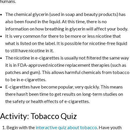
humans.
The chemical glycerin (used in soap and beauty products) has
also been found in the liquid. At this time, there is no
information on how breathing in glycerin will affect your body.
It is very common for there to be more or less nicotine that
what is listed on the label. It is possible for nicotine-free liquid
to still have nicotine in it.
The nicotine in e-cigarettes is usually not filtered the same way
it is in FDA-approved nicotine replacement therapies (such as
patches and gum). This allows harmful chemicals from tobacco
to be in e-cigarettes.
E-cigarettes have become popular, very quickly. This means
there hasn’t been time to get results on long-term studies on
the safety or health effects of e-cigarettes.
Activity: Tobacco Quiz
Begin with the
interactive quiz about tobacco
. Have youth