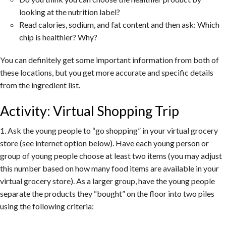
looking at the nutrition label?
Read calories, sodium, and fat content and then ask: Which
chip is healthier? Why?
You can definitely get some important information from both of
these locations, but you get more accurate and specific details
from the ingredient list.
Activity: Virtual Shopping Trip
1. Ask the young people to “go shopping” in your virtual grocery
store (see internet option below). Have each young person or
group of young people choose at least two items (you may adjust
this number based on how many food items are available in your
virtual grocery store). As a larger group, have the young people
separate the products they “bought” on the floor into two piles
using the following criteria: