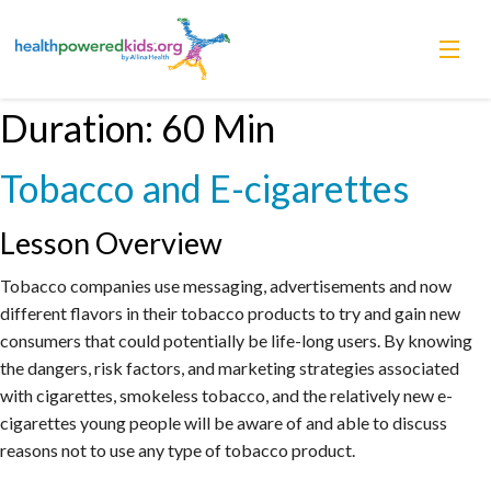
Skip
Duration:
60 Min
Lessons
to
content
Tobacco and E-cigarettes
Power Chargers
Family Resources
Lesson Overview
Tobacco companies use messaging, advertisements and now
About
different flavors in their tobacco products to try and gain new
consumers that could potentially be life-long users. By knowing
the dangers, risk factors, and marketing strategies associated
with cigarettes, smokeless tobacco, and the relatively new e-
cigarettes young people will be aware of and able to discuss
reasons not to use any type of tobacco product.