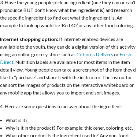
3. Have the young people pick an ingredient (one they can or can’t
pronounce BUT don’t know what the ingredient is) and research
the specific ingredient to find out what the ingredient is. An
example to look up would be ‘Red 40,’ or any other food coloring.
Internet shopping option:
If internet-enabled devices are
available to the youth, they can do a digital version of this activity
using an online grocery store such as
Coborns Delivers
or
Fresh
Direct
. Nutrition labels are available for most items in the item
detail view. Young people can take a screenshot of the item they’d
like to “purchase” and share it with the instructor. The instructor
can sort the images of products on the interactive whiteboard or
any mobile app that allows you to import and sort images.
4. Here are some questions to answer about the ingredient:
What is it?
Why is it in the product? For example: thickener, coloring, etc.
What other product is the ingredient used in? Any non-food