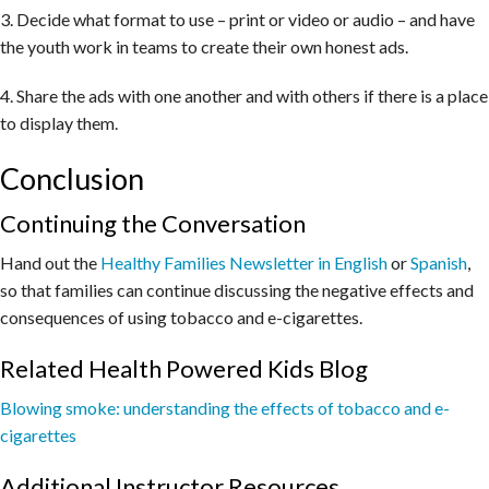
3. Decide what format to use – print or video or audio – and have
the youth work in teams to create their own honest ads.
4. Share the ads with one another and with others if there is a place
to display them.
Conclusion
Continuing the Conversation
Hand out the
Healthy Families Newsletter in English
or
Spanish
,
so that families can continue discussing the negative effects and
consequences of using tobacco and e-cigarettes.
Related Health Powered Kids Blog
Blowing smoke: understanding the effects of tobacco and e-
cigarettes
Additional Instructor Resources