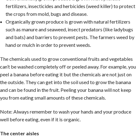
fertilizers, insecticides and herbicides (weed killer) to protect
the crops from mold, bugs and disease.
Organically grown produce is grown with natural fertilizers
such as manure and seaweed, insect predators (like ladybugs
and bats) and barriers to prevent pests. The farmers weed by
hand or mulch in order to prevent weeds.
The chemicals used to grow conventional fruits and vegetables
can’t be washed completely off or peeled away. For example, you
peel a banana before eating it but the chemicals are not just on
the outside. They can get into the soil used to grow the banana
and can be found in the fruit. Peeling your banana will not keep
you from eating small amounts of these chemicals.
Note: Always remember to wash your hands and your produce
well before eating, even if it is organic.
The center aisles