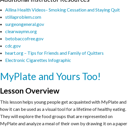
Allina Health Videos– Smoking Cessation and Staying Quit
stillaproblem.com
surgeongeneral.gov
clearwaymn.org
betobaccofree.gov
cdc.gov
heart.org – Tips for Friends and Family of Quitters
Electronic Cigarettes Infographic
MyPlate and Yours Too!
Lesson Overview
This lesson helps young people get acquainted with MyPlate and
how it can be used as a visual tool for a lifetime of healthy eating.
They will explore the food groups that are represented on
MyPlate and analyze a meal of their own by drawing it on a paper