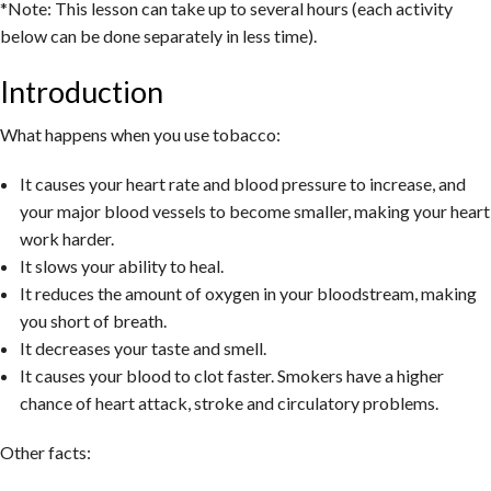
*Note: This lesson can take up to several hours (each activity
below can be done separately in less time).
Introduction
What happens when you use tobacco:
It causes your heart rate and blood pressure to increase, and
your major blood vessels to become smaller, making your heart
work harder.
It slows your ability to heal.
It reduces the amount of oxygen in your bloodstream, making
you short of breath.
It decreases your taste and smell.
It causes your blood to clot faster. Smokers have a higher
chance of heart attack, stroke and circulatory problems.
Other facts: