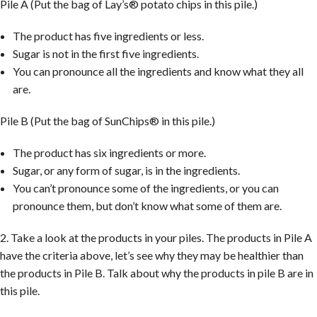
Pile A (Put the bag of Lay’s® potato chips in this pile.)
The product has five ingredients or less.
Sugar is not in the first five ingredients.
You can pronounce all the ingredients and know what they all
are.
Pile B (Put the bag of SunChips® in this pile.)
The product has six ingredients or more.
Sugar, or any form of sugar, is in the ingredients.
You can’t pronounce some of the ingredients, or you can
pronounce them, but don’t know what some of them are.
2. Take a look at the products in your piles. The products in Pile A
have the criteria above, let’s see why they may be healthier than
the products in Pile B. Talk about why the products in pile B are in
this pile.