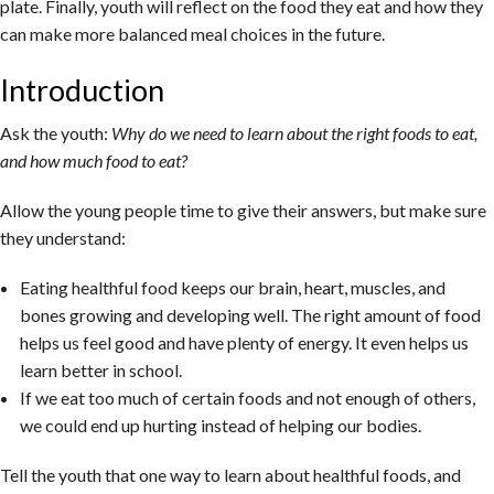
plate. Finally, youth will reflect on the food they eat and how they
can make more balanced meal choices in the future.
Introduction
Ask the youth:
Why do we need to learn about the right foods to eat,
and how much food to eat?
Allow the young people time to give their answers, but make sure
they understand:
Eating healthful food keeps our brain, heart, muscles, and
bones growing and developing well. The right amount of food
helps us feel good and have plenty of energy. It even helps us
learn better in school.
If we eat too much of certain foods and not enough of others,
we could end up hurting instead of helping our bodies.
Tell the youth that one way to learn about healthful foods, and