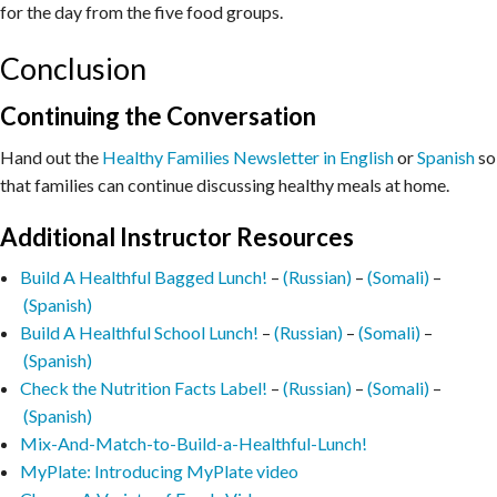
for the day from the five food groups.
Conclusion
Continuing the Conversation
Hand out the
Healthy Families Newsletter in English
or
Spanish
so
that families can continue discussing healthy meals at home.
Additional Instructor Resources
Build A Healthful Bagged Lunch!
–
(Russian)
–
(Somali)
–
(Spanish)
Build A Healthful School Lunch!
–
(Russian)
–
(Somali)
–
(Spanish)
Check the Nutrition Facts Label!
–
(Russian)
–
(Somali)
–
(Spanish)
Mix-And-Match-to-Build-a-Healthful-Lunch!
MyPlate: Introducing MyPlate video