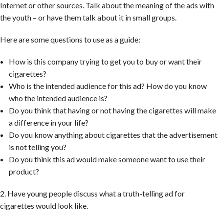
Internet or other sources. Talk about the meaning of the ads with
the youth – or have them talk about it in small groups.
Here are some questions to use as a guide:
How is this company trying to get you to buy or want their
cigarettes?
Who is the intended audience for this ad? How do you know
who the intended audience is?
Do you think that having or not having the cigarettes will make
a difference in your life?
Do you know anything about cigarettes that the advertisement
is not telling you?
Do you think this ad would make someone want to use their
product?
2. Have young people discuss what a truth-telling ad for
cigarettes would look like.