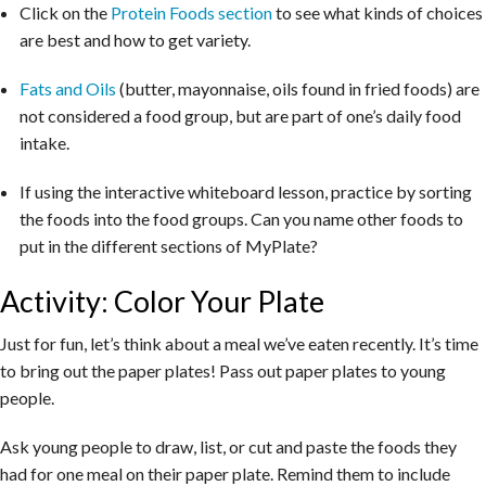
Click on the
Protein Foods section
to see what kinds of choices
are best and how to get variety.
Fats and Oils
(butter, mayonnaise, oils found in fried foods) are
not considered a food group, but are part of one’s daily food
intake.
If using the interactive whiteboard lesson, practice by sorting
the foods into the food groups. Can you name other foods to
put in the different sections of MyPlate?
Activity: Color Your Plate
Just for fun, let’s think about a meal we’ve eaten recently. It’s time
to bring out the paper plates! Pass out paper plates to young
people.
Ask young people to draw, list, or cut and paste the foods they
had for one meal on their paper plate. Remind them to include