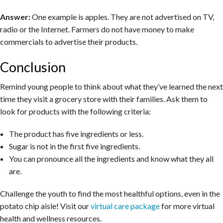
Answer:
One example is apples. They are not advertised on TV,
radio or the Internet. Farmers do not have money to make
commercials to advertise their products.
Conclusion
Remind young people to think about what they’ve learned the next
time they visit a grocery store with their families. Ask them to
look for products with the following criteria:
The product has five ingredients or less.
Sugar is not in the first five ingredients.
You can pronounce all the ingredients and know what they all
are.
Challenge the youth to find the most healthful options, even in the
potato chip aisle! Visit our
virtual care package
for more virtual
health and wellness resources.