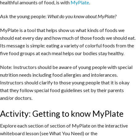
healthful amounts of food, is with
MyPlate
.
Ask the young people:
What do you know about MyPlate?
MyPlate is a tool that helps show us what kinds of foods we
should eat every day and how much of those foods we should eat.
Its message is simple: eating a variety of colorful foods from the
five food groups at each meal helps our bodies stay healthy.
Note: Instructors should be aware of young people with special
nutrition needs including food allergies and intolerances.
Instructors should clarify to those young people that it is okay
that they follow special food guidelines set by their parents
and/or doctors.
Activity: Getting to know MyPlate
Explore each section of section of MyPlate on the interactive
whiteboard lesson (see What You Need) or the