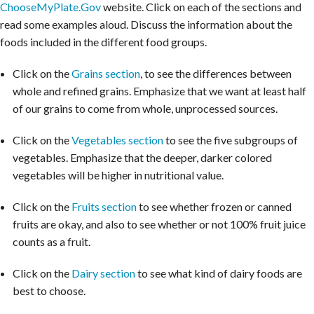
ChooseMyPlate.Gov
website. Click on each of the sections and
read some examples aloud. Discuss the information about the
foods included in the different food groups.
Click on the
Grains section
, to see the differences between
whole and refined grains. Emphasize that we want at least half
of our grains to come from whole, unprocessed sources.
Click on the
Vegetables section
to see the five subgroups of
vegetables. Emphasize that the deeper, darker colored
vegetables will be higher in nutritional value.
Click on the
Fruits section
to see whether frozen or canned
fruits are okay, and also to see whether or not 100% fruit juice
counts as a fruit.
Click on the
Dairy section
to see what kind of dairy foods are
best to choose.