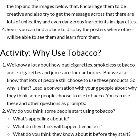
the top and the images below that. Encourage them to be
creative and also try to get the message across that there are
lots of unhealthy and even dangerous ingredients in cigarettes.
See if you can find a place to display the posters where others
will be able to see them and learn from them.
Activity: Why Use Tobacco?
We know a lot about how bad cigarettes, smokeless tobacco
and e-cigarettes and juices are for our bodies. But we also
know that lots of people still choose to use these products. So
why is that? Lead a conversation with young people about why
they think some people choose to use tobacco. You can use
these and other questions as prompts:
Why do you think some people start using tobacco?
What’s appealing about it?
What do they think will happen because it?
What do you think they know about it before they start?