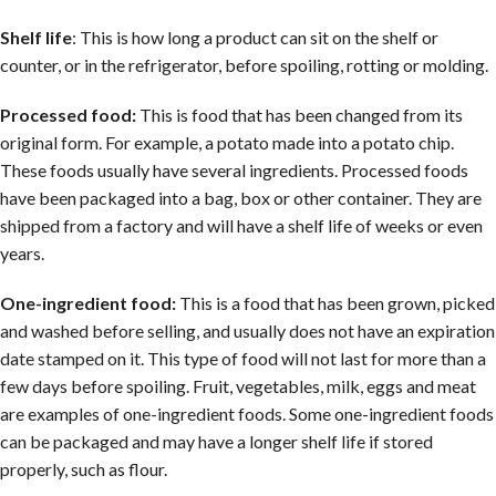
Shelf life
: This is how long a product can sit on the shelf or
counter, or in the refrigerator, before spoiling, rotting or molding.
Processed food:
This is food that has been changed from its
original form. For example, a potato made into a potato chip.
These foods usually have several ingredients. Processed foods
have been packaged into a bag, box or other container. They are
shipped from a factory and will have a shelf life of weeks or even
years.
One-ingredient food:
This is a food that has been grown, picked
and washed before selling, and usually does not have an expiration
date stamped on it. This type of food will not last for more than a
few days before spoiling. Fruit, vegetables, milk, eggs and meat
are examples of one-ingredient foods. Some one-ingredient foods
can be packaged and may have a longer shelf life if stored
properly, such as flour.