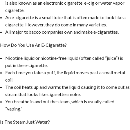
is also known as an electronic cigarette, e-cig or water vapor
cigarette.
An e-cigarette is a small tube that is often made to look like a
cigarette. However, they do come in many varieties.
All major tobacco companies own and make e-cigarettes.
How Do You Use An E-Cigarette?
Nicotine liquid or nicotine-free liquid (often called “juice”) is
put in the e-cigarette.
Each time you take a puff, the liquid moves past a small metal
coil.
The coil heats up and warms the liquid causing it to come out as
steam that looks like cigarette smoke.
You breathe in and out the steam, which is usually called
“vaping.”
Is The Steam Just Water?