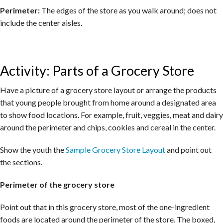
Perimeter:
The edges of the store as you walk around; does not
include the center aisles.
Activity: Parts of a Grocery Store
Have a picture of a grocery store layout or arrange the products
that young people brought from home around a designated area
to show food locations. For example, fruit, veggies, meat and dairy
around the perimeter and chips, cookies and cereal in the center.
Show the youth the
Sample Grocery Store Layout
and point out
the sections.
Perimeter of the grocery store
Point out that in this grocery store, most of the one-ingredient
foods are located around the perimeter of the store. The boxed,