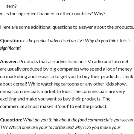
item?
Is the ingredient banned in other countries? Why?
Here are some additional questions to answer about the products.
Question:
Is the product advertised on TV? Why do you think this is
significant?
Answer:
Products that are advertised on TV, radio and Internet
are usually produced by big companies who spend a lot of money
on marketing and research to get you to buy their products. Think
about cereal! While watching cartoons or any other kids show,
cereal commercials market to kids. The commercials are very
exciting and make you want to buy their products. The
commercial almost makes it ‘cool’ to eat the product.
Question:
What do you think about the food commercials you see on
TV? Which ones are your favorites and why? Do you make your