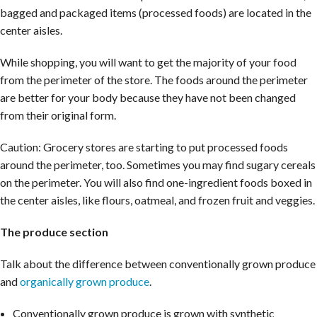
bagged and packaged items (processed foods) are located in the
center aisles.
While shopping, you will want to get the majority of your food
from the perimeter of the store. The foods around the perimeter
are better for your body because they have not been changed
from their original form.
Caution: Grocery stores are starting to put processed foods
around the perimeter, too. Sometimes you may find sugary cereals
on the perimeter. You will also find one-ingredient foods boxed in
the center aisles, like flours, oatmeal, and frozen fruit and veggies.
The produce section
Talk about the difference between conventionally grown produce
and
organically grown produce
.
Conventionally grown produce is grown with synthetic