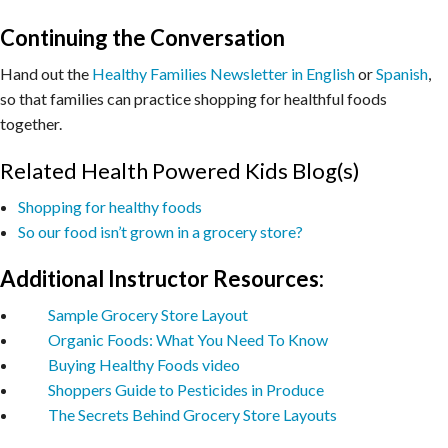
Continuing the Conversation
Hand out the
Healthy Families Newsletter in English
or
Spanish
,
so that families can practice shopping for healthful foods
together.
Related Health Powered Kids Blog(s)
Shopping for healthy foods
So our food isn’t grown in a grocery store?
Additional Instructor Resources:
Sample Grocery Store Layout
Organic Foods: What You Need To Know
Buying Healthy Foods video
Shoppers Guide to Pesticides in Produce
The Secrets Behind Grocery Store Layouts