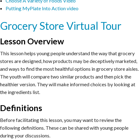
Choose A Variety of Foods Video
Putting MyPlate Into Action video
Grocery Store Virtual Tour
Lesson Overview
This lesson helps young people understand the way that grocery
stores are designed, how products may be deceptively marketed,
and ways to find the most healthful options in grocery store aisles.
The youth will compare two similar products and then pick the
healthier version. They will make informed choices by looking at
the ingredients list.
Definitions
Before facilitating this lesson, you may want to review the
following definitions. These can be shared with young people
during your discussions.