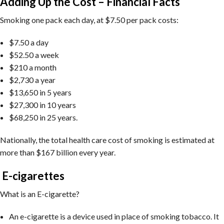
Adding Up the Cost – Financial Facts
Smoking one pack each day, at $7.50 per pack costs:
$7.50 a day
$52.50 a week
$210 a month
$2,730 a year
$13,650 in 5 years
$27,300 in 10 years
$68,250 in 25 years.
Nationally, the total health care cost of smoking is estimated at
more than $167 billion every year.
E-cigarettes
What is an E-cigarette?
An e-cigarette is a device used in place of smoking tobacco. It