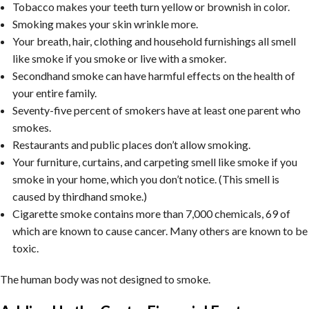
Tobacco makes your teeth turn yellow or brownish in color.
Smoking makes your skin wrinkle more.
Your breath, hair, clothing and household furnishings all smell
like smoke if you smoke or live with a smoker.
Secondhand smoke can have harmful effects on the health of
your entire family.
Seventy-five percent of smokers have at least one parent who
smokes.
Restaurants and public places don’t allow smoking.
Your furniture, curtains, and carpeting smell like smoke if you
smoke in your home, which you don’t notice. (This smell is
caused by thirdhand smoke.)
Cigarette smoke contains more than 7,000 chemicals, 69 of
which are known to cause cancer. Many others are known to be
toxic.
The human body was not designed to smoke.