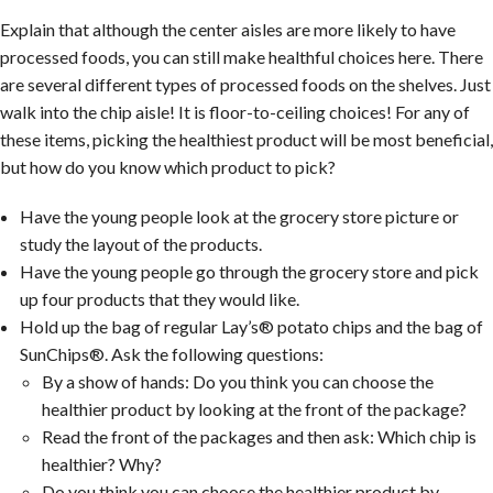
Explain that although the center aisles are more likely to have
processed foods, you can still make healthful choices here. There
are several different types of processed foods on the shelves. Just
walk into the chip aisle! It is floor-to-ceiling choices! For any of
these items, picking the healthiest product will be most beneficial,
but how do you know which product to pick?
Have the young people look at the grocery store picture or
study the layout of the products.
Have the young people go through the grocery store and pick
up four products that they would like.
Hold up the bag of regular Lay’s® potato chips and the bag of
SunChips®. Ask the following questions:
By a show of hands: Do you think you can choose the
healthier product by looking at the front of the package?
Read the front of the packages and then ask: Which chip is
healthier? Why?
Do you think you can choose the healthier product by