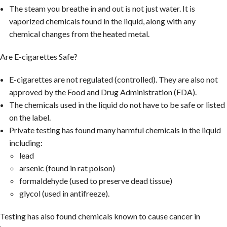
The steam you breathe in and out is not just water. It is
vaporized chemicals found in the liquid, along with any
chemical changes from the heated metal.
Are E-cigarettes Safe?
E-cigarettes are not regulated (controlled). They are also not
approved by the Food and Drug Administration (FDA).
The chemicals used in the liquid do not have to be safe or listed
on the label.
Private testing has found many harmful chemicals in the liquid
including:
lead
arsenic (found in rat poison)
formaldehyde (used to preserve dead tissue)
glycol (used in antifreeze).
Testing has also found chemicals known to cause cancer in