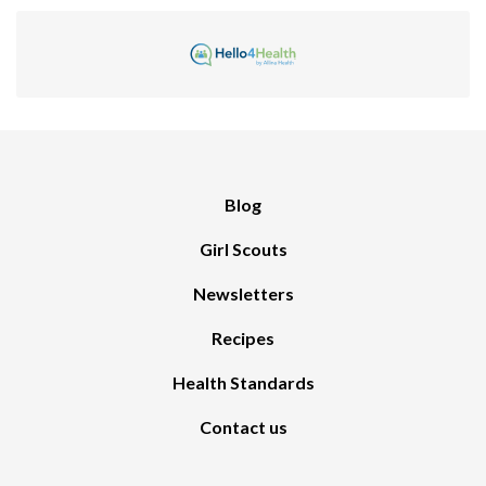
Blog
Girl Scouts
Newsletters
Recipes
Health Standards
Contact us