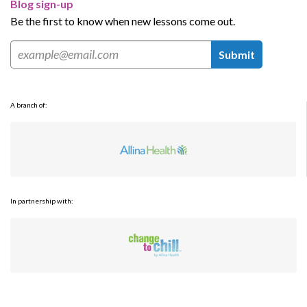
Blog sign-up
Be the first to know when new lessons come out.
Submit
A branch of:
In partnership with: