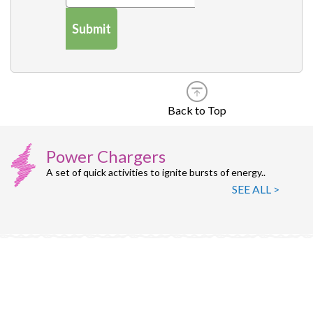
Submit
Back to Top
Power Chargers
A set of quick activities to ignite bursts of energy..
SEE ALL >