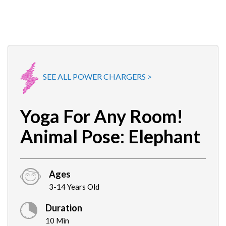
SEE ALL POWER CHARGERS >
Yoga For Any Room!
Animal Pose: Elephant
Ages
3-14 Years Old
Duration
10 Min