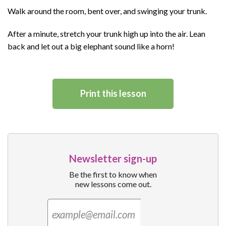
Walk around the room, bent over, and swinging your trunk.
After a minute, stretch your trunk high up into the air. Lean
back and let out a big elephant sound like a horn!
Print this lesson
Newsletter sign-up
Be the first to know when
new lessons come out.