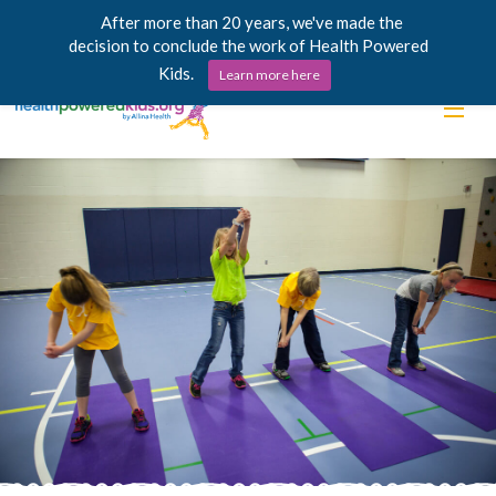
After more than 20 years, we've made the
decision to conclude the work of Health Powered
Kids.
Learn more here
Skip
Lessons
to
content
Power Chargers
Family Resources
About