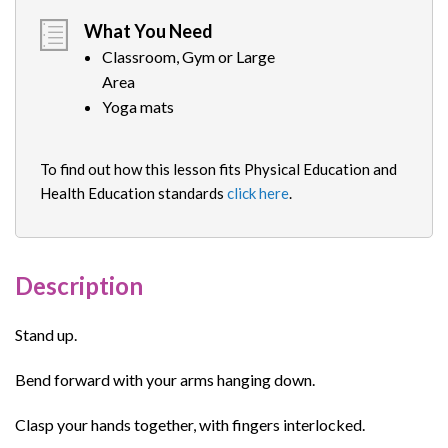
What You Need
Classroom, Gym or Large
Area
Yoga mats
To find out how this lesson fits Physical Education and
Health Education standards
click here
.
Description
Stand up.
Bend forward with your arms hanging down.
Clasp your hands together, with fingers interlocked.