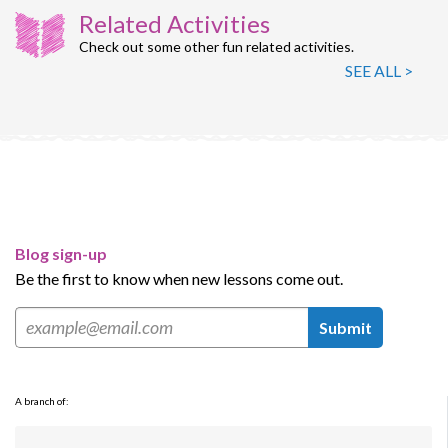
Related Activities
Check out some other fun related activities.
SEE ALL >
Blog sign-up
Be the first to know when new lessons come out.
Submit
A branch of: