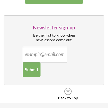
Newsletter sign-up
Be the first to know when
new lessons come out.
Submit
Back to Top