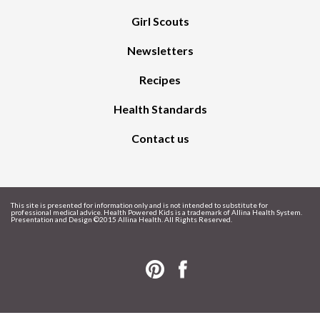
Girl Scouts
Newsletters
Recipes
Health Standards
Contact us
This site is presented for information only and is not intended to substitute for
professional medical advice. Health Powered Kids is a trademark of Allina Health System.
Presentation and Design ©
2015 Allina Health. All Rights Reserved.