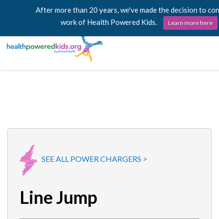
After more than 20 years, we've made the decision to co
work of Health Powered Kids.
Learn more here
Skip
Lessons
to
content
Power Chargers
Family Resources
About
SEE ALL POWER CHARGERS >
Line Jump