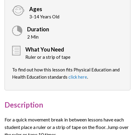
Ages
3-14 Years Old
Duration
2 Min
What You Need
Ruler or a strip of tape
To find out how this lesson fits Physical Education and
Health Education standards
click here
.
Description
For a quick movement break in between lessons have each
student place a ruler or a strip of tape on the floor. Jump over
the ruler or tape 10 times.