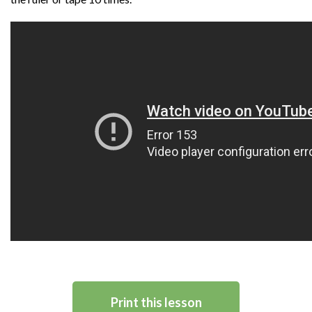
Print this lesson