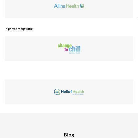
In partnership with:
Blog