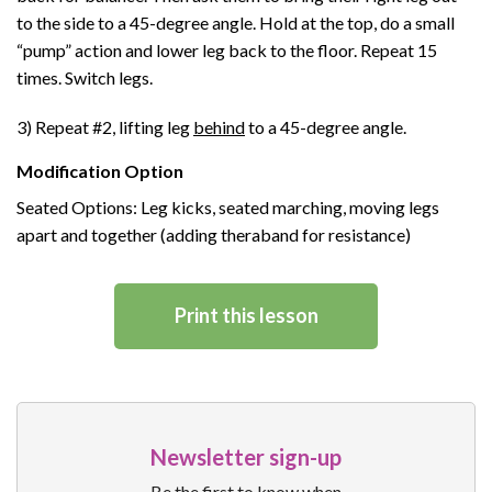
to the side to a 45-degree angle. Hold at the top, do a small
“pump” action and lower leg back to the floor. Repeat 15
times. Switch legs.
3) Repeat #2, lifting leg
behind
to a 45-degree angle.
Modification Option
Seated Options: Leg kicks, seated marching, moving legs
apart and together (adding theraband for resistance)
Print this lesson
Newsletter sign-up
Be the first to know when