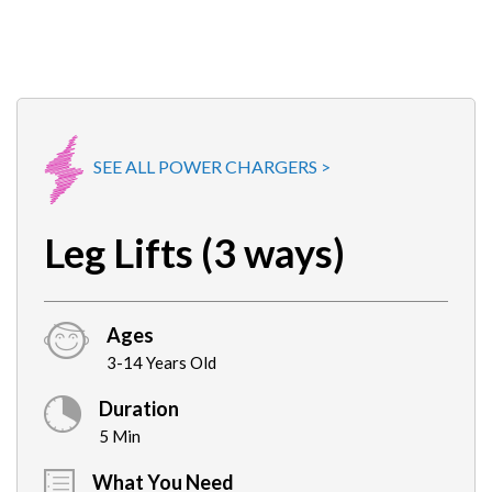
SEE ALL POWER CHARGERS >
Leg Lifts (3 ways)
Ages
3-14 Years Old
Duration
5 Min
What You Need