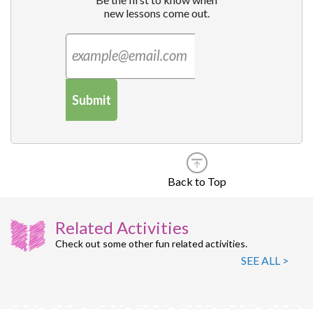
new lessons come out.
Submit
Back to Top
Related Activities
Check out some other fun related activities.
SEE ALL >