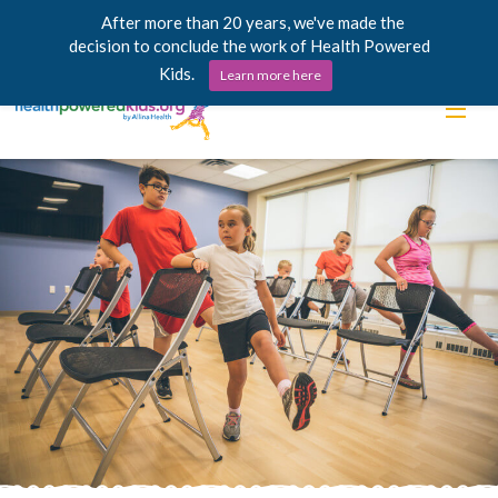
After more than 20 years, we've made the
decision to conclude the work of Health Powered
Kids.
Learn more here
Skip
Lessons
to
content
Power Chargers
Family Resources
About