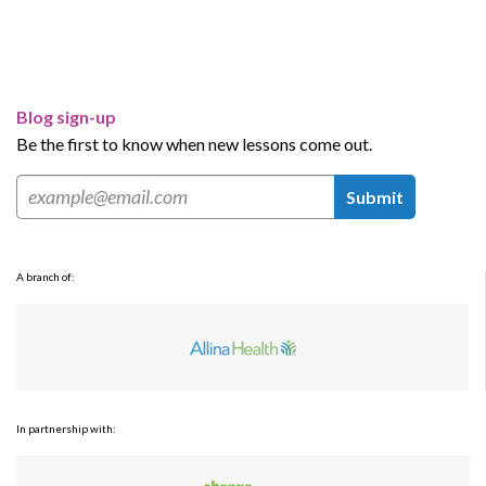
Blog sign-up
Be the first to know when new lessons come out.
Submit
A branch of:
In partnership with: