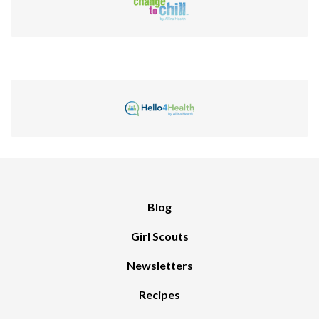
Blog
Girl Scouts
Newsletters
Recipes