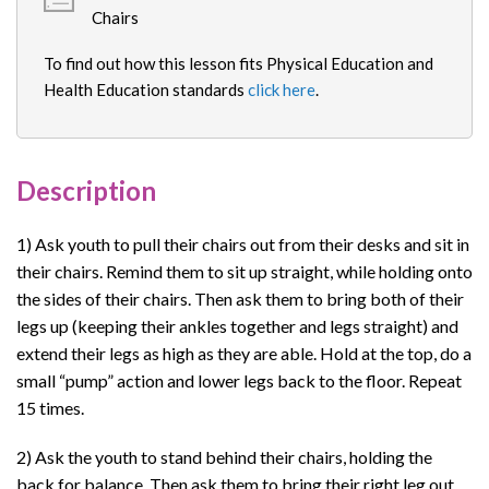
Chairs
To find out how this lesson fits Physical Education and
Health Education standards
click here
.
Description
1) Ask youth to pull their chairs out from their desks and sit in
their chairs. Remind them to sit up straight, while holding onto
the sides of their chairs. Then ask them to bring both of their
legs up (keeping their ankles together and legs straight) and
extend their legs as high as they are able. Hold at the top, do a
small “pump” action and lower legs back to the floor. Repeat
15 times.
2) Ask the youth to stand behind their chairs, holding the
back for balance. Then ask them to bring their right leg out