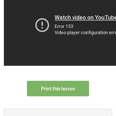
Print this lesson