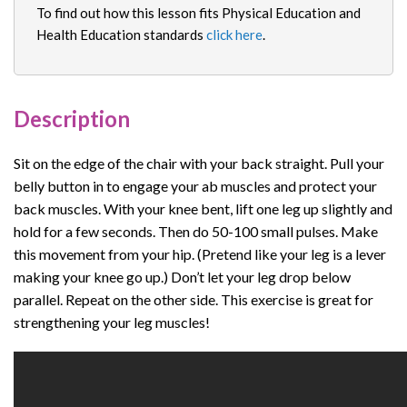
To find out how this lesson fits Physical Education and
Health Education standards
click here
.
Description
Sit on the edge of the chair with your back straight. Pull your
belly button in to engage your ab muscles and protect your
back muscles. With your knee bent, lift one leg up slightly and
hold for a few seconds. Then do 50-100 small pulses. Make
this movement from your hip. (Pretend like your leg is a lever
making your knee go up.) Don’t let your leg drop below
parallel. Repeat on the other side. This exercise is great for
strengthening your leg muscles!