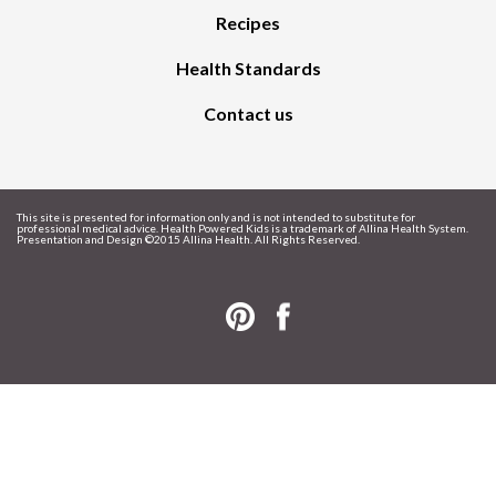
Recipes
Health Standards
Contact us
This site is presented for information only and is not intended to substitute for
professional medical advice. Health Powered Kids is a trademark of Allina Health System.
Presentation and Design ©
2015 Allina Health. All Rights Reserved.