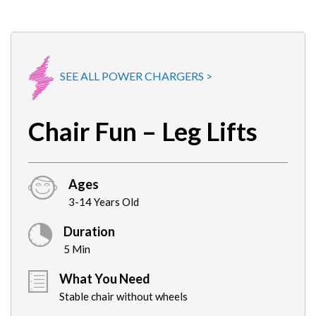
SEE ALL POWER CHARGERS >
Chair Fun – Leg Lifts
Ages
3-14 Years Old
Duration
5 Min
What You Need
Stable chair without wheels