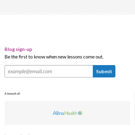
Blog sign-up
Be the first to know when new lessons come out.
Submit
A branch of: