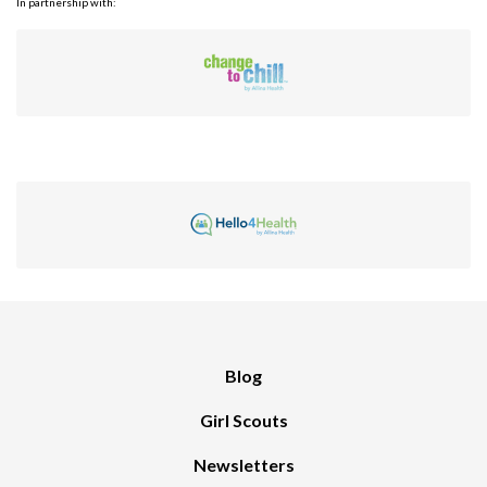
In partnership with:
Blog
Girl Scouts
Newsletters