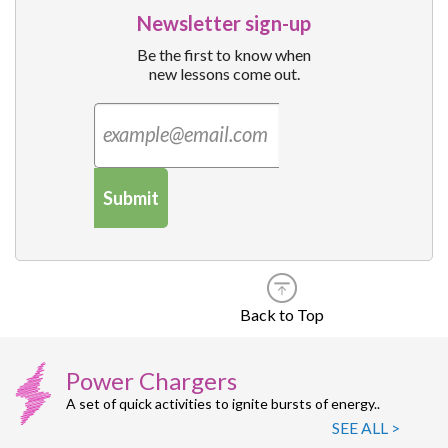
Newsletter sign-up
Be the first to know when
new lessons come out.
Submit
Back to Top
Power Chargers
A set of quick activities to ignite bursts of energy..
SEE ALL >