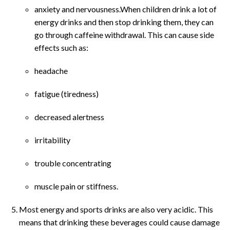
anxiety and nervousness.When children drink a lot of
energy drinks and then stop drinking them, they can
go through caffeine withdrawal. This can cause side
effects such as:
headache
fatigue (tiredness)
decreased alertness
irritability
trouble concentrating
muscle pain or stiffness.
Most energy and sports drinks are also very acidic. This
means that drinking these beverages could cause damage