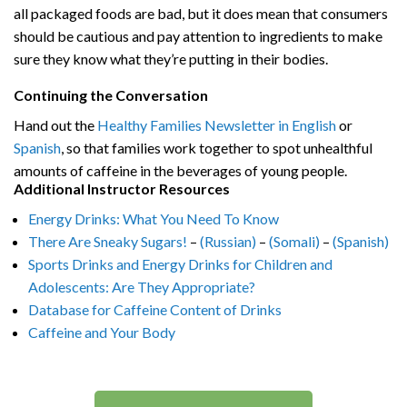
all packaged foods are bad, but it does mean that consumers
should be cautious and pay attention to ingredients to make
sure they know what they’re putting in their bodies.
Continuing the Conversation
Hand out the
Healthy Families Newsletter in English
or
Spanish
, so that families work together to spot unhealthful
amounts of caffeine in the beverages of young people.
Additional Instructor Resources
Energy Drinks: What You Need To Know
There Are Sneaky Sugars!
–
(Russian)
–
(Somali)
–
(Spanish)
Sports Drinks and Energy Drinks for Children and
Adolescents: Are They Appropriate?
Database for Caffeine Content of Drinks
Caffeine and Your Body