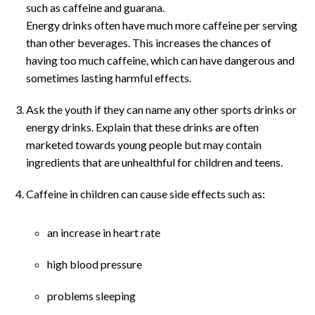
such as caffeine and guarana.
Energy drinks often have much more caffeine per serving
than other beverages. This increases the chances of
having too much caffeine, which can have dangerous and
sometimes lasting harmful effects.
Ask the youth if they can name any other sports drinks or
energy drinks. Explain that these drinks are often
marketed towards young people but may contain
ingredients that are unhealthful for children and teens.
Caffeine in children can cause side effects such as:
an increase in heart rate
high blood pressure
problems sleeping