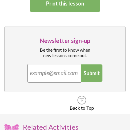
Print this lesson
Newsletter sign-up
Be the first to know when
new lessons come out.
Submit
Back to Top
Related Activities