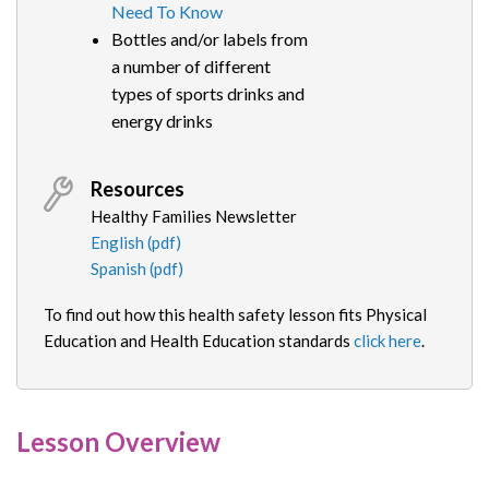
Need To Know
Bottles and/or labels from
a number of different
types of sports drinks and
energy drinks
Resources
Healthy Families Newsletter
English (pdf)
Spanish (pdf)
To find out how this health safety lesson fits Physical
Education and Health Education standards
click here
.
Lesson Overview