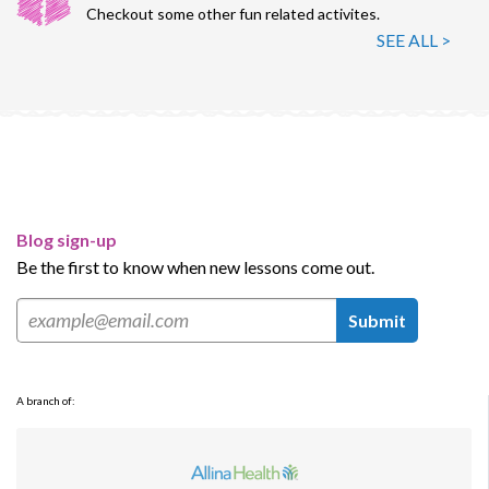
Checkout some other fun related activites.
SEE ALL >
Blog sign-up
Be the first to know when new lessons come out.
Submit
A branch of: