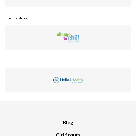
In partnership with:
Blog
Girl Scouts