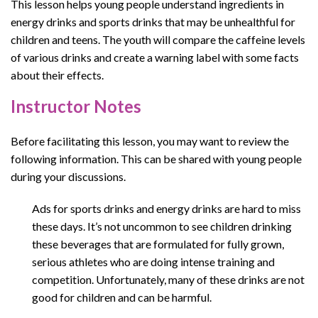
This lesson helps young people understand ingredients in
energy drinks and sports drinks that may be unhealthful for
children and teens. The youth will compare the caffeine levels
of various drinks and create a warning label with some facts
about their effects.
Instructor Notes
Before facilitating this lesson, you may want to review the
following information. This can be shared with young people
during your discussions.
Ads for sports drinks and energy drinks are hard to miss
these days. It’s not uncommon to see children drinking
these beverages that are formulated for fully grown,
serious athletes who are doing intense training and
competition. Unfortunately, many of these drinks are not
good for children and can be harmful.