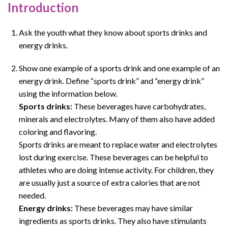
Introduction
Ask the youth what they know about sports drinks and
energy drinks.
Show one example of a sports drink and one example of an
energy drink. Define “sports drink” and “energy drink”
using the information below.
Sports drinks:
These beverages have carbohydrates,
minerals and electrolytes. Many of them also have added
coloring and flavoring.
Sports drinks are meant to replace water and electrolytes
lost during exercise. These beverages can be helpful to
athletes who are doing intense activity. For children, they
are usually just a source of extra calories that are not
needed.
Energy drinks:
These beverages may have similar
ingredients as sports drinks. They also have stimulants