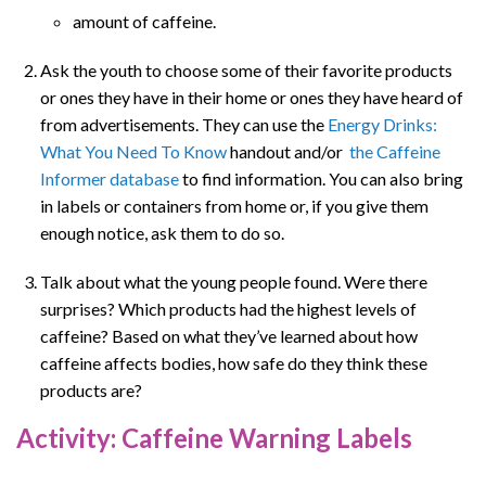
amount of caffeine.
Ask the youth to choose some of their favorite products
or ones they have in their home or ones they have heard of
from advertisements. They can use the
Energy Drinks:
What You Need To Know
handout and/or
the Caffeine
Informer database
to find information. You can also bring
in labels or containers from home or, if you give them
enough notice, ask them to do so.
Talk about what the young people found. Were there
surprises? Which products had the highest levels of
caffeine? Based on what they’ve learned about how
caffeine affects bodies, how safe do they think these
products are?
Activity: Caffeine Warning Labels