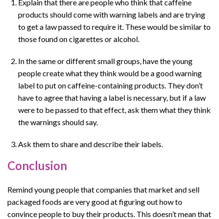
Explain that there are people who think that caffeine
products should come with warning labels and are trying
to get a law passed to require it. These would be similar to
those found on cigarettes or alcohol.
In the same or different small groups, have the young
people create what they think would be a good warning
label to put on caffeine-containing products. They don’t
have to agree that having a label is necessary, but if a law
were to be passed to that effect, ask them what they think
the warnings should say.
Ask them to share and describe their labels.
Conclusion
Remind young people that companies that market and sell
packaged foods are very good at figuring out how to
convince people to buy their products. This doesn’t mean that