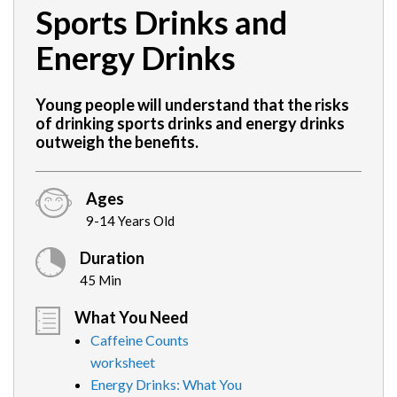
Sports Drinks and
Energy Drinks
Young people will understand that the risks
of drinking sports drinks and energy drinks
outweigh the benefits.
Ages
9-14 Years Old
Duration
45 Min
What You Need
Caffeine Counts
worksheet
Energy Drinks: What You