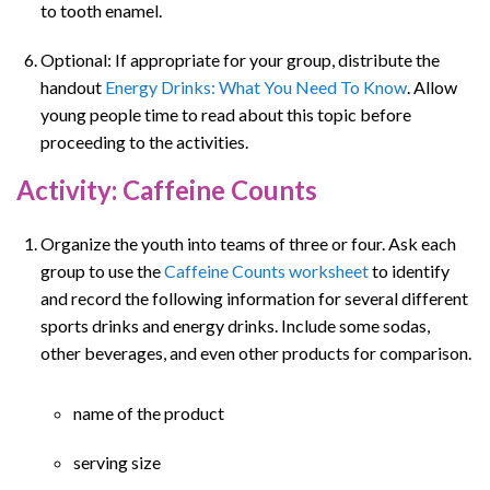
to tooth enamel.
Optional: If appropriate for your group, distribute the
handout
Energy Drinks: What You Need To Know
. Allow
young people time to read about this topic before
proceeding to the activities.
Activity: Caffeine Counts
Organize the youth into teams of three or four. Ask each
group to use the
Caffeine Counts worksheet
to identify
and record the following information for several different
sports drinks and energy drinks. Include some sodas,
other beverages, and even other products for comparison.
name of the product
serving size