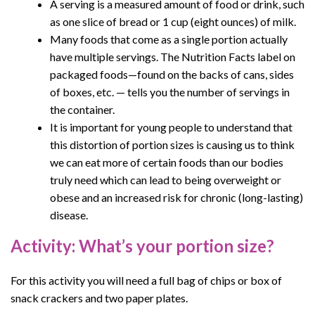
A serving is a measured amount of food or drink, such
as one slice of bread or 1 cup (eight ounces) of milk.
Many foods that come as a single portion actually
have multiple servings. The Nutrition Facts label on
packaged foods—found on the backs of cans, sides
of boxes, etc. — tells you the number of servings in
the container.
It is important for young people to understand that
this distortion of portion sizes is causing us to think
we can eat more of certain foods than our bodies
truly need which can lead to being overweight or
obese and an increased risk for chronic (long-lasting)
disease.
Activity: What’s your portion size?
For this activity you will need a full bag of chips or box of
snack crackers and two paper plates.