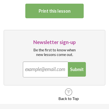
Print this lesson
Newsletter sign-up
Be the first to know when
new lessons come out.
Submit
Back to Top