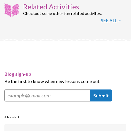
Related Activities
Checkout some other fun related activites.
SEE ALL >
Blog sign-up
Be the first to know when new lessons come out.
Submit
A branch of: