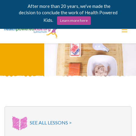
After more than 20 years, we've made the
decision to conclude the work of Health Powered
Kids.
Learn more here
Skip
Lessons
to
content
Power Chargers
Family Resources
About
SEE ALL LESSONS >