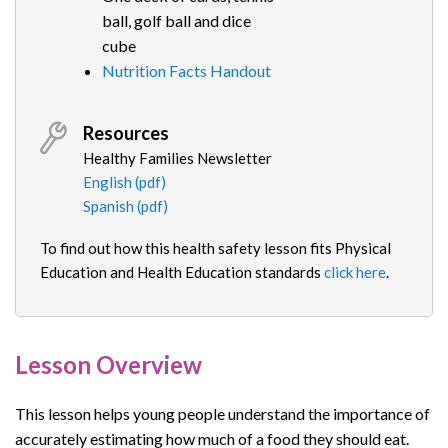
ball, golf ball and dice
cube
Nutrition Facts Handout
Resources
Healthy Families Newsletter
English (pdf)
Spanish (pdf)
To find out how this health safety lesson fits Physical
Education and Health Education standards
click here
.
Lesson Overview
This lesson helps young people understand the importance of
accurately estimating how much of a food they should eat.