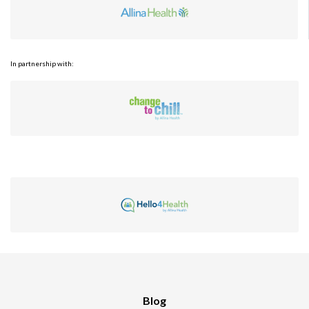
In partnership with:
Blog