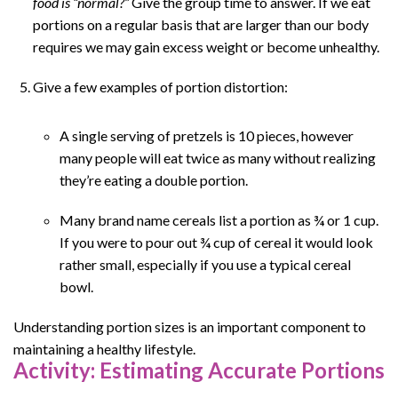
food is “normal?”
Give the group time to answer. If we eat
portions on a regular basis that are larger than our body
requires we may gain excess weight or become unhealthy.
Give a few examples of portion distortion:
A single serving of pretzels is 10 pieces, however
many people will eat twice as many without realizing
they’re eating a double portion.
Many brand name cereals list a portion as ¾ or 1 cup.
If you were to pour out ¾ cup of cereal it would look
rather small, especially if you use a typical cereal
bowl.
Understanding portion sizes is an important component to
maintaining a healthy lifestyle.
Activity: Estimating Accurate Portions