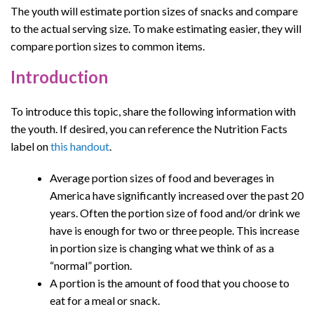
The youth will estimate portion sizes of snacks and compare
to the actual serving size. To make estimating easier, they will
compare portion sizes to common items.
Introduction
To introduce this topic, share the following information with
the youth. If desired, you can reference the Nutrition Facts
label on
this handout
.
Average portion sizes of food and beverages in
America have significantly increased over the past 20
years. Often the portion size of food and/or drink we
have is enough for two or three people. This increase
in portion size is changing what we think of as a
“normal” portion.
A portion is the amount of food that you choose to
eat for a meal or snack.