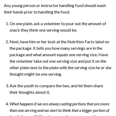
Any young person or instructor handling food should wash
their hands prior to handling the food.
On one plate, ask a volunteer to pour out the amount of
snack they think one serving would be.
Next, have him or her look at the Nutrition Facts label on
the package. It tells you how many servings are in the
package and what amount equals one serving size. Have
the volunteer take out one serving size and put it on the
other plate next to the plate with the serving size he or she
thought might be one serving.
Ask the youth to compare the two, and let them share
their thoughts about it.
What happens if we are always eating portions that are more
than one serving and we start to think that a bigger portion of