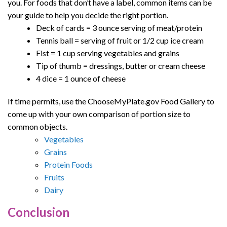
you. For foods that don’t have a label, common items can be
your guide to help you decide the right portion.
Deck of cards = 3 ounce serving of meat/protein
Tennis ball = serving of fruit or 1/2 cup ice cream
Fist = 1 cup serving vegetables and grains
Tip of thumb = dressings, butter or cream cheese
4 dice = 1 ounce of cheese
If time permits, use the ChooseMyPlate.gov Food Gallery to
come up with your own comparison of portion size to
common objects.
Vegetables
Grains
Protein Foods
Fruits
Dairy
Conclusion