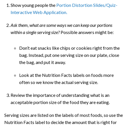
Show young people the
Portion Distortion Slides/Quiz-
Interactive Web Application.
Ask them, what are some ways we can keep our portions
within a single serving size?
Possible answers might be:
Don’t eat snacks like chips or cookies right from the
bag. Instead, put one serving size on our plate, close
the bag, and put it away.
Look at the Nutrition Facts labels on foods more
often so we know the actual serving size.
Review the importance of understanding what is an
acceptable portion size of the food they are eating.
Serving sizes are listed on the labels of most foods, so use the
Nutrition Facts label to decide the amount that is right for