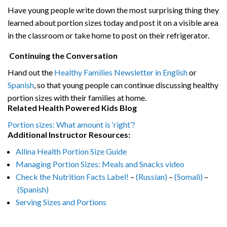
Have young people write down the most surprising thing they
learned about portion sizes today and post it on a visible area
in the classroom or take home to post on their refrigerator.
Continuing the Conversation
Hand out the
Healthy Families Newsletter in English
or
Spanish
, so that young people can continue discussing healthy
portion sizes with their families at home.
Related Health Powered Kids Blog
Portion sizes: What amount is ‘right’?
Additional Instructor Resources:
Allina Health Portion Size Guide
Managing Portion Sizes: Meals and Snacks video
Check the Nutrition Facts Label!
–
(Russian)
–
(Somali)
–
(Spanish)
Serving Sizes and Portions