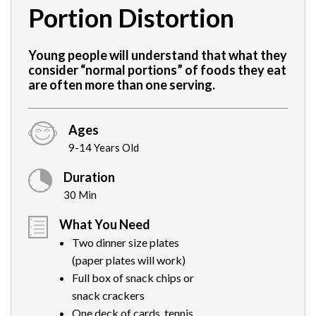
Portion Distortion
Young people will understand that what they
consider “normal portions” of foods they eat
are often more than one serving.
Ages
9-14 Years Old
Duration
30 Min
What You Need
Two dinner size plates
(paper plates will work)
Full box of snack chips or
snack crackers
One deck of cards, tennis