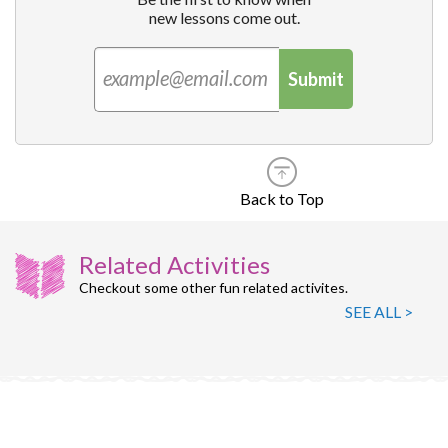
new lessons come out.
Submit
Back to Top
Related Activities
Checkout some other fun related activites.
SEE ALL >