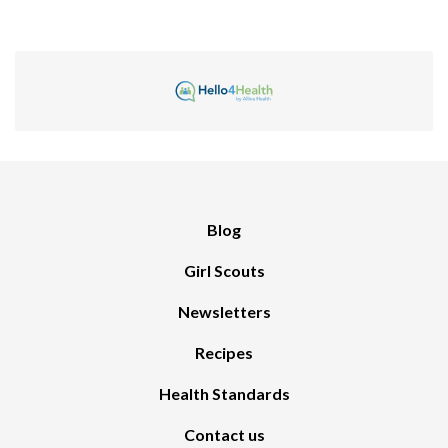
Blog
Girl Scouts
Newsletters
Recipes
Health Standards
Contact us