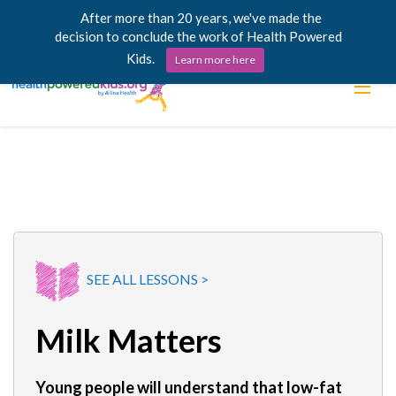
After more than 20 years, we've made the
decision to conclude the work of Health Powered
Kids.
Learn more here
Skip
Lessons
to
content
Power Chargers
Family Resources
About
SEE ALL LESSONS >
Milk Matters
Young people will understand that low-fat