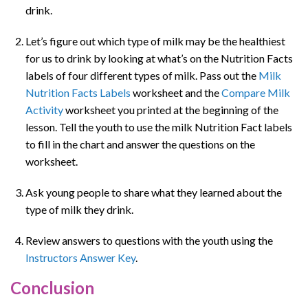
drink.
Let’s figure out which type of milk may be the healthiest
for us to drink by looking at what’s on the Nutrition Facts
labels of four different types of milk. Pass out the
Milk
Nutrition Facts Labels
worksheet and the
Compare Milk
Activity
worksheet you printed at the beginning of the
lesson. Tell the youth to use the milk Nutrition Fact labels
to fill in the chart and answer the questions on the
worksheet.
Ask young people to share what they learned about the
type of milk they drink.
Review answers to questions with the youth using the
Instructors Answer Key
.
Conclusion