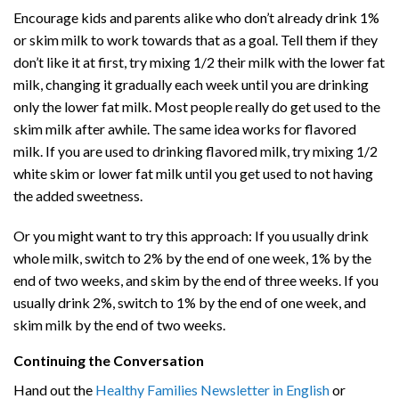
Encourage kids and parents alike who don’t already drink 1%
or skim milk to work towards that as a goal. Tell them if they
don’t like it at first, try mixing 1/2 their milk with the lower fat
milk, changing it gradually each week until you are drinking
only the lower fat milk. Most people really do get used to the
skim milk after awhile. The same idea works for flavored
milk. If you are used to drinking flavored milk, try mixing 1/2
white skim or lower fat milk until you get used to not having
the added sweetness.
Or you might want to try this approach: If you usually drink
whole milk, switch to 2% by the end of one week, 1% by the
end of two weeks, and skim by the end of three weeks. If you
usually drink 2%, switch to 1% by the end of one week, and
skim milk by the end of two weeks.
Continuing the Conversation
Hand out the
Healthy Families Newsletter in English
or