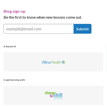
Blog sign-up
Be the first to know when new lessons come out.
Submit
A branch of:
In partnership with: