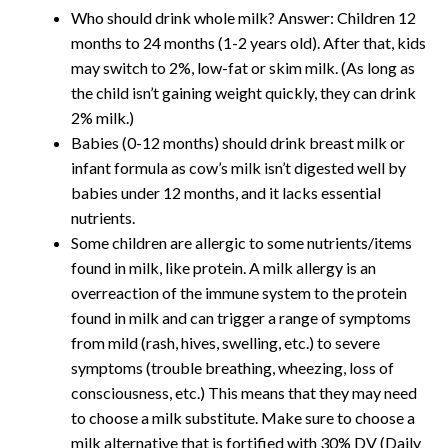
Who should drink whole milk? Answer: Children 12
months to 24 months (1-2 years old). After that, kids
may switch to 2%, low-fat or skim milk. (As long as
the child isn’t gaining weight quickly, they can drink
2% milk.)
Babies (0-12 months) should drink breast milk or
infant formula as cow’s milk isn’t digested well by
babies under 12 months, and it lacks essential
nutrients.
Some children are allergic to some nutrients/items
found in milk, like protein. A milk allergy is an
overreaction of the immune system to the protein
found in milk and can trigger a range of symptoms
from mild (rash, hives, swelling, etc.) to severe
symptoms (trouble breathing, wheezing, loss of
consciousness, etc.) This means that they may need
to choose a milk substitute. Make sure to choose a
milk alternative that is fortified with 30% DV (Daily