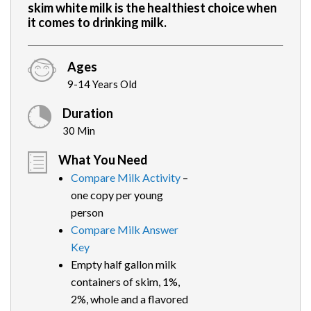
skim white milk is the healthiest choice when
it comes to drinking milk.
Ages
9-14 Years Old
Duration
30 Min
What You Need
Compare Milk Activity
–
one copy per young
person
Compare Milk Answer
Key
Empty half gallon milk
containers of skim, 1%,
2%, whole and a flavored