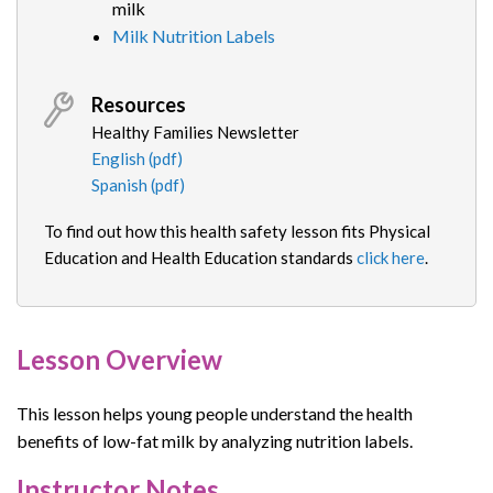
milk
Milk Nutrition Labels
Resources
Healthy Families Newsletter
English (pdf)
Spanish (pdf)
To find out how this health safety lesson fits Physical
Education and Health Education standards
click here
.
Lesson Overview
This lesson helps young people understand the health
benefits of low-fat milk by analyzing nutrition labels.
Instructor Notes