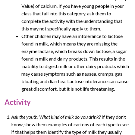
Value) of calcium. If you have young people in your
class that fall into this category, ask them to
complete the activity with the understanding that
this may not specifically apply to them.
Other children may have an intolerance to lactose
found in milk, which means they are missing the
enzyme lactase, which breaks down lactose, a sugar
found in milk and dairy products. This results in the
inability to digest milk or other dairy products which
may cause symptoms such as nausea, cramps, gas,
bloating and diarrhea. Lactose intolerance can cause
great discomfort, but it is not life threatening.
Activity
Ask the youth: What kind of milk do you drink?
If they don’t
know, show them examples of cartons of each type to see
if that helps them identify the type of milk they usually