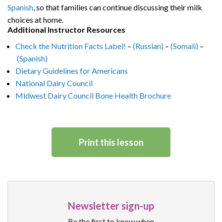
Spanish
, so that families can continue discussing their milk
choices at home.
Additional Instructor Resources
Check the Nutrition Facts Label!
–
(Russian)
–
(Somali)
–
(Spanish)
Dietary Guidelines for Americans
National Dairy Council
Midwest Dairy Council Bone Health Brochure
Print this lesson
Newsletter sign-up
Be the first to know when