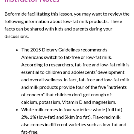
Beformide facilitating this lesson, you may want to review the
following information about low-fat milk products. These
facts can be shared with kids and parents during your
discussions.
The 2015 Dietary Guidelines recommends
Americans switch to fat-free or low-fat milk.
According to researchers, fat-free and low-fat milk is
essential to children and adolescents’ development
and overall wellness. In fact, fat-free and low-fat milk
and milk products provide four of the five “nutrients
of concern” that children don’t get enough of:
calcium, potassium, Vitamin D and magnesium.
White milk comes in four varieties: whole (full fat),
2%, 1% (low-fat) and Skim (no fat). Flavored milk
also comes in different varieties such as low-fat and
fat-free.