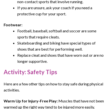
non-contact sports that involve running.
If you are unsure, ask your coach if you need a
protective cup for your sport.
Footwear:
Football, baseball, softball and soccer are some
sports that require cleats.
Skateboarding and biking have special types of
shoes that are best for performing well.
Replace cleat and shoes that have worn out or are no
longer supportive.
Activity: Safety Tips
Here are a few other tips
on
how to stay safe during physical
activities
.
Warm Up for Injury-Free Play:
Muscles that have not been
warmed up the right way tend to be injured more easily.