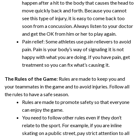
happen after a hit to the body that causes the head to
move quickly back and forth. Because you cannot
see this type of injury, it is easy to come back too
soon from a concussion. Always listen to your doctor
and get the OK from him or her to play again.
Pain relief: Some athletes use pain relievers to avoid
pain. Pain is your body’s way of signaling it is not
happy with what you are doing. If you have pain, get
treatment so you can fix what’s causing it.
The Rules of the Game:
Rules are made to keep you and
your teammates in the game and to avoid injuries. Follow all
the rules to have a safe season.
Rules are made to promote safety so that everyone
can enjoy the game.
You need to follow other rules even if they don’t
relate to the sport. For example, if you are inline
skating on a public street, pay strict attention to all