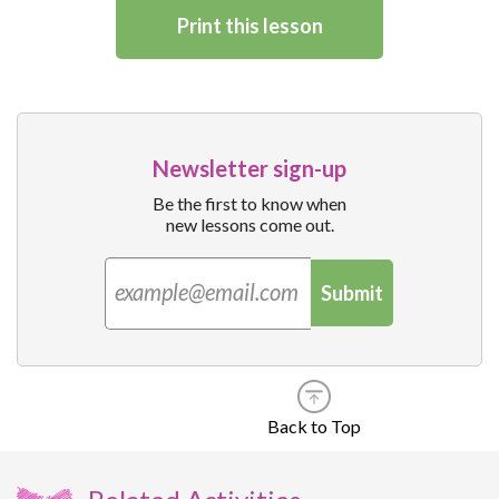
Print this lesson
Newsletter sign-up
Be the first to know when
new lessons come out.
Submit
Back to Top