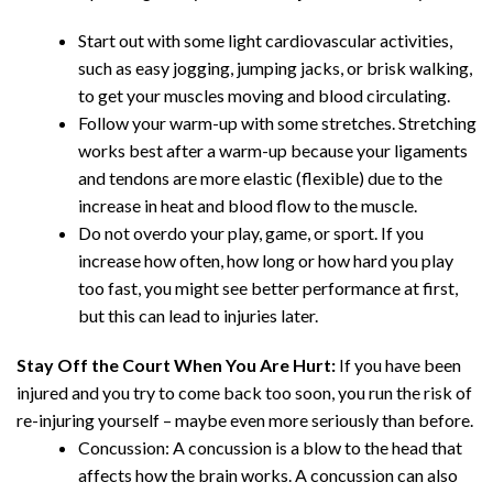
Start out with some light cardiovascular activities,
such as easy jogging, jumping jacks, or brisk walking,
to get your muscles moving and blood circulating.
Follow your warm-up with some stretches. Stretching
works best after a warm-up because your ligaments
and tendons are more elastic (flexible) due to the
increase in heat and blood flow to the muscle.
Do not overdo your play, game, or sport. If you
increase how often, how long or how hard you play
too fast, you might see better performance at first,
but this can lead to injuries later.
Stay Off the Court When You Are Hurt:
If you have been
injured and you try to come back too soon, you run the risk of
re-injuring yourself – maybe even more seriously than before.
Concussion: A concussion is a blow to the head that
affects how the brain works. A concussion can also