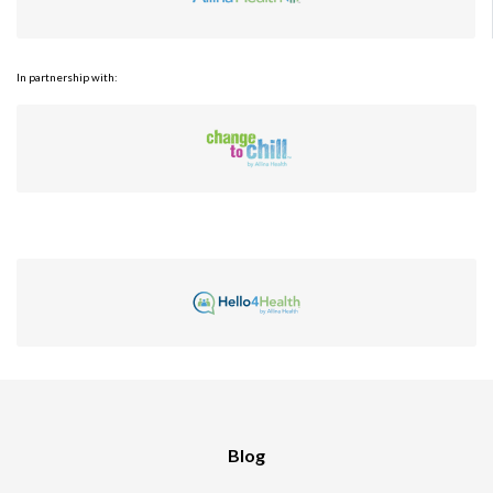
In partnership with:
Blog