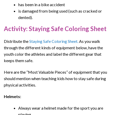
has been in a bike accident
is damaged from being used (such as cracked or
dented).
Activity: Staying Safe Coloring Sheet
Distribute the
Staying Safe Coloring Sheet.
As you walk
through the different kinds of equipment below, have the
youth color the athletes and label the different gear that
keeps them safe.
Here are the “Most Valuable Pieces” of equipment that you
s
hould mention when teaching kids
how to stay safe during
physical activities
.
Helmets:
Always wear a helmet made for the sport you are
playing.