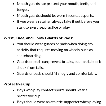
Mouth guards can protect your mouth, teeth, and
tongue.
Mouth guards should be worn in contact sports.
If you wear a retainer, always take it out before you
start to exercise, practice or play.
Wrist, Knee, and Elbow Guards or Pads:
You should wear guards or pads when doing any
activity that requires moving on wheels, such as
skateboarding.
Guards or pads can prevent breaks, cuts, and absorb
shock from falls.
Guards or pads should fit snugly and comfortably.
Protective Cup
Boys who play contact sports should wear a
protective cup.
Boys should wear an athletic supporter when playing