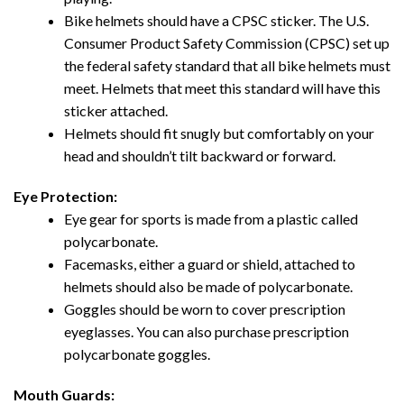
Bike helmets should have a CPSC sticker. The U.S.
Consumer Product Safety Commission (CPSC) set up
the federal safety standard that all bike helmets must
meet. Helmets that meet this standard will have this
sticker attached.
Helmets should fit snugly but comfortably on your
head and shouldn’t tilt backward or forward.
Eye Protection:
Eye gear for sports is made from a plastic called
polycarbonate.
Facemasks, either a guard or shield, attached to
helmets should also be made of polycarbonate.
Goggles should be worn to cover prescription
eyeglasses. You can also purchase prescription
polycarbonate goggles.
Mouth Guards: