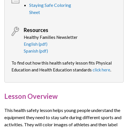
Staying Safe Coloring
Sheet
Resources
Healthy Families Newsletter
English (pdf)
Spanish (pdf)
To find out how this health safety lesson fits Physical
Education and Health Education standards
click here
.
Lesson Overview
This
health safety
lesson
helps young people understand the
equipment they need to stay safe during different sports and
activities. They will color images of athletes and then label