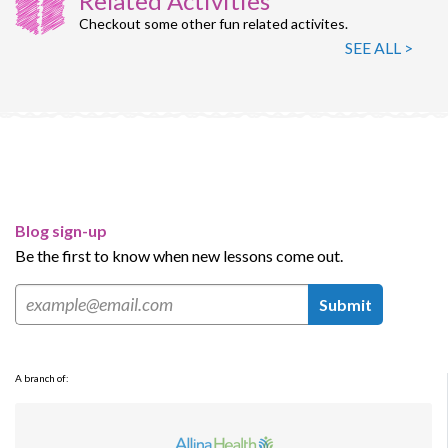
Related Activities
Checkout some other fun related activites.
SEE ALL >
Blog sign-up
Be the first to know when new lessons come out.
Submit
A branch of: