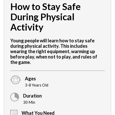
How to Stay Safe
During Physical
Activity
Young people will learn how to stay safe
during physical activity. This includes
wearing the right equipment, warming up
before play, when not to play, and rules of
the game.
Ages
3-8 Years Old
Duration
30 Min
What You Need