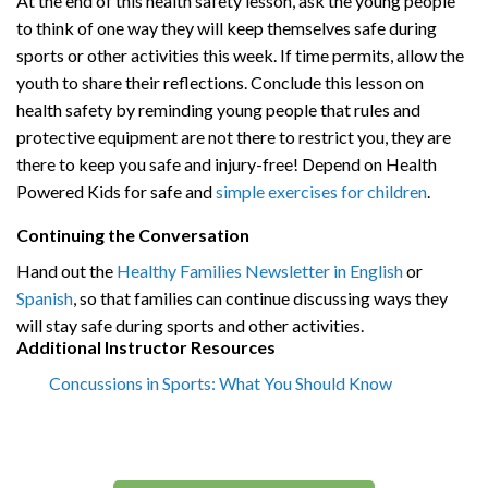
At the end of this
health safety lesson
, a
sk the young people
to think of one way they will keep themselves safe during
sports or other activities this week. If time permits, allow the
youth to share their reflections. Conclude this lesson on
health safety by reminding young people that rules and
protective equipment are not there to restrict you, they are
there to keep you safe and injury-free! Depend on Health
Powered Kids for safe and
simple exercises for children
.
Continuing the Conversation
Hand out the
Healthy Families Newsletter in English
or
Spanish
, so that families can continue discussing ways they
will stay safe during sports and other activities.
Additional Instructor Resources
Concussions in Sports: What You Should Know