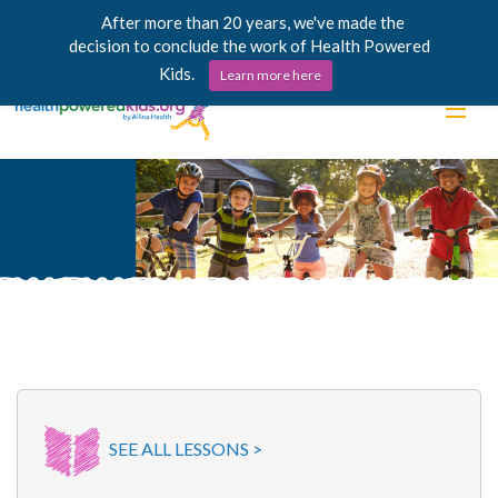
After more than 20 years, we've made the
decision to conclude the work of Health Powered
Kids.
Learn more here
Skip
Lessons
to
content
Power Chargers
Family Resources
About
SEE ALL LESSONS >