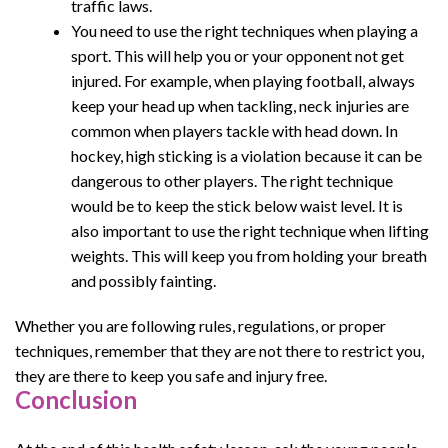
traffic laws.
You need to use the right techniques when playing a
sport. This will help you or your opponent not get
injured. For example, when playing football, always
keep your head up when tackling, neck injuries are
common when players tackle with head down. In
hockey, high sticking is a violation because it can be
dangerous to other players. The right technique
would be to keep the stick below waist level. It is
also important to use the right technique when lifting
weights. This will keep you from holding your breath
and possibly fainting.
Whether you are following rules, regulations, or proper
techniques, remember that they are not there to restrict you,
they are there to keep you safe and injury free.
Conclusion