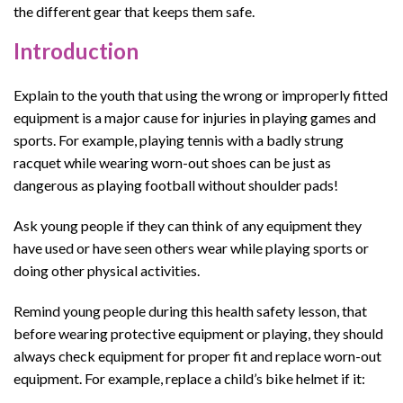
the different gear that keeps them safe.
Introduction
Explain to the youth that using the wrong or improperly fitted
equipment is a major cause for injuries in playing games and
sports. For example, playing tennis with a badly strung
racquet while wearing worn-out shoes can be just as
dangerous as playing football without shoulder pads!
Ask young people if they can think of any equipment they
have used or have seen others wear while playing sports or
doing other physical activities.
Remind young people
during this
health safety lesson
, that
before wearing protective equipment or playing, they should
always check equipment for proper fit and replace worn
-o
ut
equipment.
For example, replace a child’s bike helmet if it: