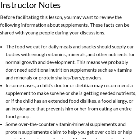
Instructor Notes
Before facilitating this lesson, you may want to review the
following information about supplements. These facts can be
shared with young people during your discussions.
The food we eat for daily meals and snacks should supply our
bodies with enough vitamins, minerals, and other nutrients for
normal growth and development. This means we probably
don’t need additional nutrition supplements such as vitamins
and minerals or protein shakes/bars/powders.
In some cases, a child’s doctor or dietitian may recommend a
supplement to make sure he or she is getting needed nutrients,
or if the child has an extended food dislikes, a food allergy, or
an intolerance that prevents him or her from eating an entire
food group.
Some over-the-counter vitamin/mineral supplements and
protein supplements claim to help you get over colds or help