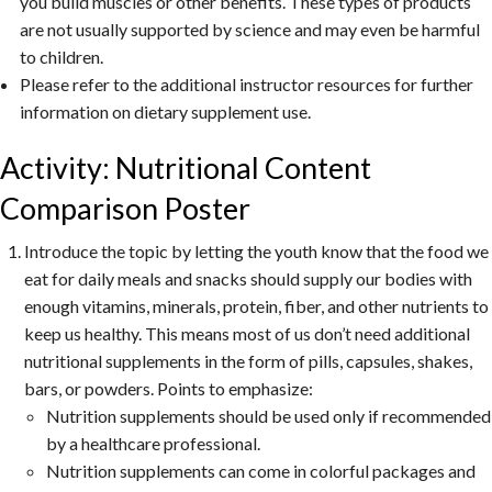
you build muscles or other benefits. These types of products
are not usually supported by science and may even be harmful
to children.
Please refer to the additional instructor resources for further
information on dietary supplement use.
Activity: Nutritional Content
Comparison Poster
Introduce the topic by letting the youth know that the food we
eat for daily meals and snacks should supply our bodies with
enough vitamins, minerals, protein, fiber, and other nutrients to
keep us healthy. This means most of us don’t need additional
nutritional supplements in the form of pills, capsules, shakes,
bars, or powders. Points to emphasize:
Nutrition supplements should be used only if recommended
by a healthcare professional.
Nutrition supplements can come in colorful packages and