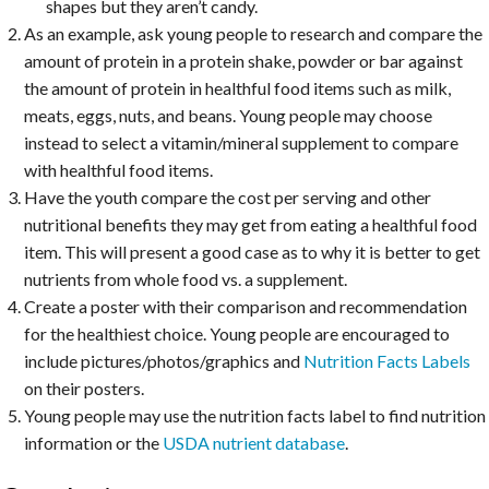
shapes but they aren’t candy.
As an example, ask young people to research and compare the
amount of protein in a protein shake, powder or bar against
the amount of protein in healthful food items such as milk,
meats, eggs, nuts, and beans. Young people may choose
instead to select a vitamin/mineral supplement to compare
with healthful food items.
Have the youth compare the cost per serving and other
nutritional benefits they may get from eating a healthful food
item. This will present a good case as to why it is better to get
nutrients from whole food vs. a supplement.
Create a poster with their comparison and recommendation
for the healthiest choice. Young people are encouraged to
include pictures/photos/graphics and
Nutrition Facts Labels
on their posters.
Young people may use the nutrition facts label to find nutrition
information or the
USDA nutrient database
.