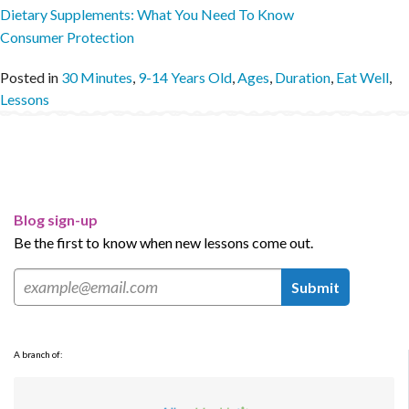
Dietary Supplements: What You Need To Know
Consumer Protection
Posted in
30 Minutes
,
9-14 Years Old
,
Ages
,
Duration
,
Eat Well
,
Lessons
Blog sign-up
Be the first to know when new lessons come out.
Submit
A branch of: