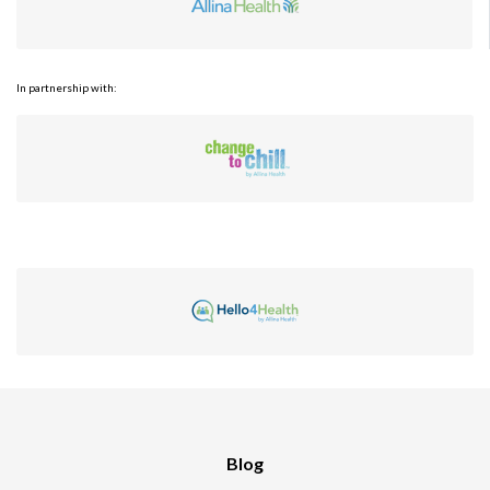
In partnership with:
Blog