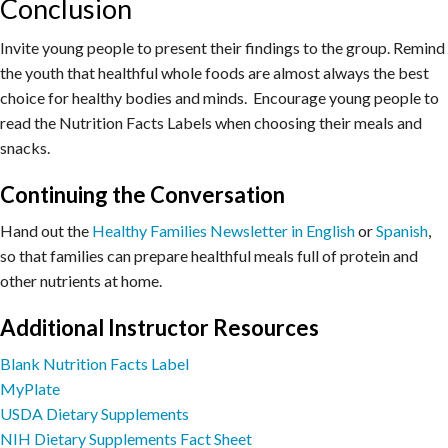
Conclusion
Invite young people to present their findings to the group. Remind
the youth that healthful whole foods are almost always the best
choice for healthy bodies and minds. Encourage young people to
read the Nutrition Facts Labels when choosing their meals and
snacks.
Continuing the Conversation
Hand out the
Healthy Families Newsletter in English
or
Spanish
,
so that families can prepare healthful meals full of protein and
other nutrients at home.
Additional Instructor Resources
Blank Nutrition Facts Label
MyPlate
USDA Dietary Supplements
NIH Dietary Supplements Fact Sheet