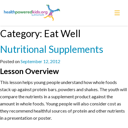
Skip
Category:
Eat Well
Lessons
to
content
Nutritional Supplements
Power Chargers
Family Resources
Posted on
September 12, 2012
Lesson Overview
About
This lesson helps young people understand how whole foods
stack up against protein bars, powders and shakes. The youth will
compare the nutrients in a supplement product against the
amount in whole foods. Young people will also consider cost as
they recommend healthful sources of protein and other nutrients
in a presentation or poster.